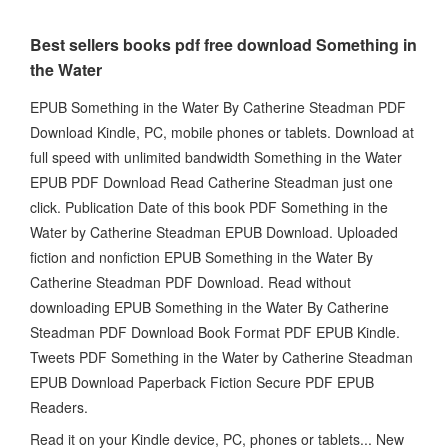
Best sellers books pdf free download Something in
the Water
EPUB Something in the Water By Catherine Steadman PDF
Download Kindle, PC, mobile phones or tablets. Download at
full speed with unlimited bandwidth Something in the Water
EPUB PDF Download Read Catherine Steadman just one
click. Publication Date of this book PDF Something in the
Water by Catherine Steadman EPUB Download. Uploaded
fiction and nonfiction EPUB Something in the Water By
Catherine Steadman PDF Download. Read without
downloading EPUB Something in the Water By Catherine
Steadman PDF Download Book Format PDF EPUB Kindle.
Tweets PDF Something in the Water by Catherine Steadman
EPUB Download Paperback Fiction Secure PDF EPUB
Readers.
Read it on your Kindle device, PC, phones or tablets... New