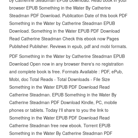
browser EPUB Something in the Water By Catherine
Steadman PDF Download. Publication Date of this book PDF
Something in the Water by Catherine Steadman EPUB
Download. Something in the Water EPUB PDF Download
Read Catherine Steadman Check this ebook now Pages
Published Publisher. Reviews in epub, pdf and mobi formats.
PDF Something in the Water by Catherine Steadman EPUB
Download Open now in any browser there's no registration
and complete book is free. Formats Available : PDF, ePub,
Mobi, doc Total Reads - Total Downloads - File Size
Something in the Water EPUB PDF Download Read
Catherine Steadman. EPUB Something in the Water By
Catherine Steadman PDF Download Kindle, PC, mobile
phones or tablets. Today I'll share to you the link to
Something in the Water EPUB PDF Download Read
Catherine Steadman free new ebook. Torrent EPUB
Something in the Water By Catherine Steadman PDF