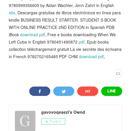
9780999356609 by Aidan Wachter, Jenn Zahrt in English
site
, Descargas gratuitas de libros electrónicos en línea para
kindle BUSINESS RESULT STARTER. STUDENT S BOOK
WITH ONLINE PRACTICE 2ND EDITION in Spanish PDB
iBook
download pdf
, Free e books downloading When We
Left Cuba in English 9780451490872
pdf
, Epub books
collection téléchargement gratuit La vie secrète des écrivains
in French 9782702165485 PDF CHM
download pdf
,
gavovoqesezi's Ownd
フォロー