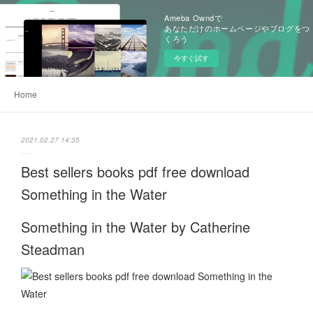
Ameba Owndで
あなただけのホームページやブログをつ
くろう
今すぐ試す
Home
2021.02.27 14:35
Best sellers books pdf free download
Something in the Water
Something in the Water by Catherine
Steadman