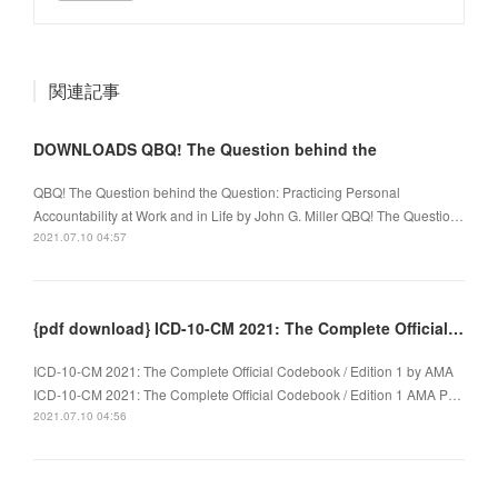
関連記事
DOWNLOADS QBQ! The Question behind the
QBQ! The Question behind the Question: Practicing Personal
Accountability at Work and in Life by John G. Miller QBQ! The Questio…
2021.07.10 04:57
{pdf download} ICD-10-CM 2021: The Complete Official Codebook / Edition 1
ICD-10-CM 2021: The Complete Official Codebook / Edition 1 by AMA
ICD-10-CM 2021: The Complete Official Codebook / Edition 1 AMA P…
2021.07.10 04:56