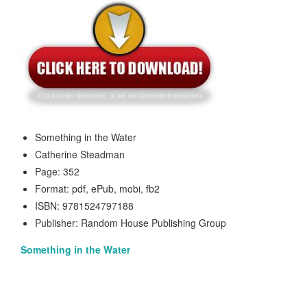
Something in the Water
Catherine Steadman
Page: 352
Format: pdf, ePub, mobi, fb2
ISBN: 9781524797188
Publisher: Random House Publishing Group
Something in the Water