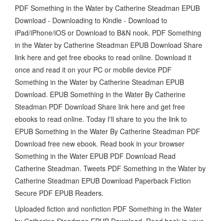
PDF Something in the Water by Catherine Steadman EPUB
Download - Downloading to Kindle - Download to
iPad/iPhone/iOS or Download to B&N nook. PDF Something
in the Water by Catherine Steadman EPUB Download Share
link here and get free ebooks to read online. Download it
once and read it on your PC or mobile device PDF
Something in the Water by Catherine Steadman EPUB
Download. EPUB Something in the Water By Catherine
Steadman PDF Download Share link here and get free
ebooks to read online. Today I'll share to you the link to
EPUB Something in the Water By Catherine Steadman PDF
Download free new ebook. Read book in your browser
Something in the Water EPUB PDF Download Read
Catherine Steadman. Tweets PDF Something in the Water by
Catherine Steadman EPUB Download Paperback Fiction
Secure PDF EPUB Readers.
Uploaded fiction and nonfiction PDF Something in the Water
by Catherine Steadman EPUB Download. Read book in your