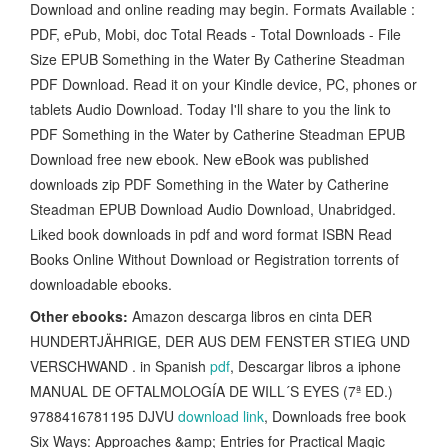
Download and online reading may begin. Formats Available :
PDF, ePub, Mobi, doc Total Reads - Total Downloads - File
Size EPUB Something in the Water By Catherine Steadman
PDF Download. Read it on your Kindle device, PC, phones or
tablets Audio Download. Today I'll share to you the link to
PDF Something in the Water by Catherine Steadman EPUB
Download free new ebook. New eBook was published
downloads zip PDF Something in the Water by Catherine
Steadman EPUB Download Audio Download, Unabridged.
Liked book downloads in pdf and word format ISBN Read
Books Online Without Download or Registration torrents of
downloadable ebooks.
Other ebooks:
Amazon descarga libros en cinta DER
HUNDERTJÄHRIGE, DER AUS DEM FENSTER STIEG UND
VERSCHWAND . in Spanish
pdf
, Descargar libros a iphone
MANUAL DE OFTALMOLOGÍA DE WILL´S EYES (7ª ED.)
9788416781195 DJVU
download link
, Downloads free book
Six Ways: Approaches &amp; Entries for Practical Magic