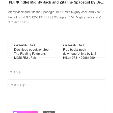
[PDF/Kindle] Mighty Jack and Zita the Spacegirl by Ben Hatke
Mighty Jack and Zita the Spacegirl. Ben Hatke Mighty-Jack-and-Zita-
the.pdf ISBN: 9781250191731 | 272 pages | 7 Mb Mighty Jack and Zit...
2021.07.10 04:54
2021.02.27 14:36
2021.02.27 14:34
Download ebook for j2ee
Free books nook
The Floating Feldmans
download Ultima by L. S.
MOBI FB2 ePub
Hilton 9781499861990 …
0
コメント