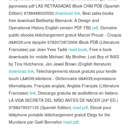
japoneses pdf LAS RETRASADAS iBook CHM PDB (Spanish
Edition) 9788488020550
download link
, Best sales books
free download Battleship Bismarck: A Design and
Operational History English version PDF FB2
pdf
, Domaine
public ebooks téléchargement gratuit Marcel Proust - Croquis
d&#039;une épopée 9782072872006 iBook PDB (Litterature
Francaise) par Jean-Yves Tadié
read book
, Free e book
downloads for mobile Michael: My Brother, Lost Boy of INXS
by Tina Hutchence, Jen Jewel Brown (English literature)
download link
, Téléchargements ebook gratuits pour kindle
touch L&#039;idiotisme - Dictionnaire d&#039;expressions
idiomatiques. Français-anglais, Anglais-Français (Litterature
Francaise)
link
, Descarga gratuita de audiolibros en italiano.
LA VIDA SECRETA DEL NIÑO ANTES DE NACER (24ª ED.)
9788479537135 (Spanish Edition)
read pdf
, Ebook pour
téléphone portable téléchargement gratuit Elegy for the
Mundane par Gaël Bonnefon
read pdf
,