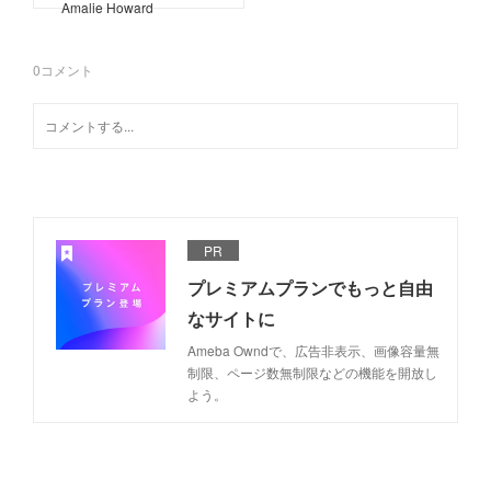
Amalie Howard
0
コメント
PR
プレミアムプランでもっと自由
なサイトに
Ameba Owndで、広告非表示、画像容量無
制限、ページ数無制限などの機能を開放し
よう。