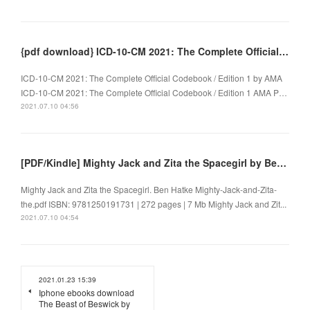
{pdf download} ICD-10-CM 2021: The Complete Official Codebook / Edition 1
ICD-10-CM 2021: The Complete Official Codebook / Edition 1 by AMA
ICD-10-CM 2021: The Complete Official Codebook / Edition 1 AMA P…
2021.07.10 04:56
[PDF/Kindle] Mighty Jack and Zita the Spacegirl by Ben Hatke
Mighty Jack and Zita the Spacegirl. Ben Hatke Mighty-Jack-and-Zita-
the.pdf ISBN: 9781250191731 | 272 pages | 7 Mb Mighty Jack and Zit...
2021.07.10 04:54
2021.01.23 15:39
Iphone ebooks download
The Beast of Beswick by