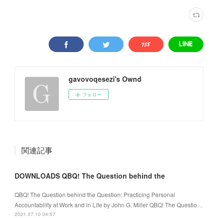
gavovoqesezi's Ownd
フォロー
関連記事
DOWNLOADS QBQ! The Question behind the
QBQ! The Question behind the Question: Practicing Personal
Accountability at Work and in Life by John G. Miller QBQ! The Questio…
2021.07.10 04:57