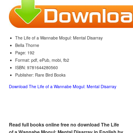
The Life of a Wannabe Mogul: Mental Disarray
Bella Thorne
Page: 192
Format: pdf, ePub, mobi, fb2
ISBN: 9781644280560
Publisher: Rare Bird Books
Download The Life of a Wannabe Mogul: Mental Disarray
Read full books online free no download The Life
of a Wannabe Mogul: Mental Disarray in English by