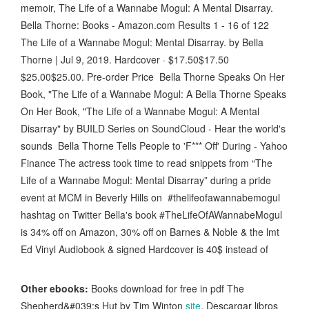
memoir, The Life of a Wannabe Mogul: A Mental Disarray .
Bella Thorne: Books - Amazon.com Results 1 - 16 of 122
The Life of a Wannabe Mogul: Mental Disarray. by Bella
Thorne | Jul 9, 2019. Hardcover · $17.50$17.50
$25.00$25.00. Pre-order Price Bella Thorne Speaks On Her
Book, "The Life of a Wannabe Mogul: A Bella Thorne Speaks
On Her Book, "The Life of a Wannabe Mogul: A Mental
Disarray" by BUILD Series on SoundCloud - Hear the world's
sounds Bella Thorne Tells People to 'F*** Off' During - Yahoo
Finance The actress took time to read snippets from “The
Life of a Wannabe Mogul: Mental Disarray” during a pride
event at MCM in Beverly Hills on #thelifeofawannabemogul
hashtag on Twitter Bella's book #TheLifeOfAWannabeMogul
is 34% off on Amazon, 30% off on Barnes & Noble & the lmt
Ed Vinyl Audiobook & signed Hardcover is 40$ instead of
Other ebooks:
Books download for free in pdf The
Shepherd&#039;s Hut by Tim Winton
site
, Descargar libros