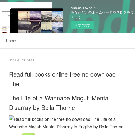
Ameba Owndで
あなただけのホームページやブログをつ
くろう
今すぐ試す
Home
2021.01.23 15:38
Read full books online free no download
The
The Life of a Wannabe Mogul: Mental
Disarray by Bella Thorne