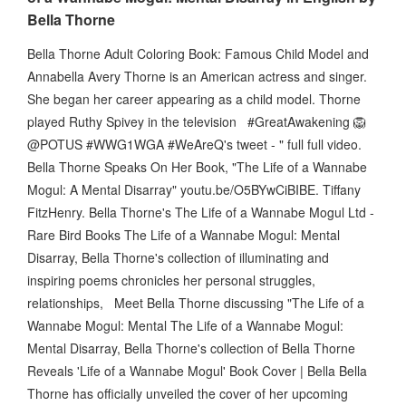
Bella Thorne
Bella Thorne Adult Coloring Book: Famous Child Model and
Annabella Avery Thorne is an American actress and singer.
She began her career appearing as a child model. Thorne
played Ruthy Spivey in the television #GreatAwakening 🦁
@POTUS #WWG1WGA #WeAreQ's tweet - " full full video.
Bella Thorne Speaks On Her Book, "The Life of a Wannabe
Mogul: A Mental Disarray" youtu.be/O5BYwCiBIBE. Tiffany
FitzHenry. Bella Thorne's The Life of a Wannabe Mogul Ltd -
Rare Bird Books The Life of a Wannabe Mogul: Mental
Disarray , Bella Thorne's collection of illuminating and
inspiring poems chronicles her personal struggles,
relationships, Meet Bella Thorne discussing "The Life of a
Wannabe Mogul: Mental The Life of a Wannabe Mogul:
Mental Disarray, Bella Thorne's collection of Bella Thorne
Reveals 'Life of a Wannabe Mogul' Book Cover | Bella Bella
Thorne has officially unveiled the cover of her upcoming